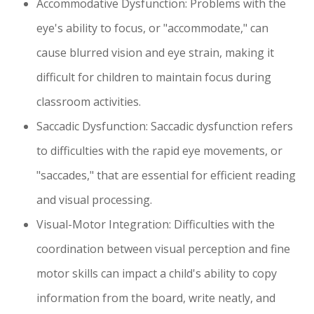
Accommodative Dysfunction: Problems with the
eye's ability to focus, or "accommodate," can
cause blurred vision and eye strain, making it
difficult for children to maintain focus during
classroom activities.
Saccadic Dysfunction: Saccadic dysfunction refers
to difficulties with the rapid eye movements, or
"saccades," that are essential for efficient reading
and visual processing.
Visual-Motor Integration: Difficulties with the
coordination between visual perception and fine
motor skills can impact a child's ability to copy
information from the board, write neatly, and