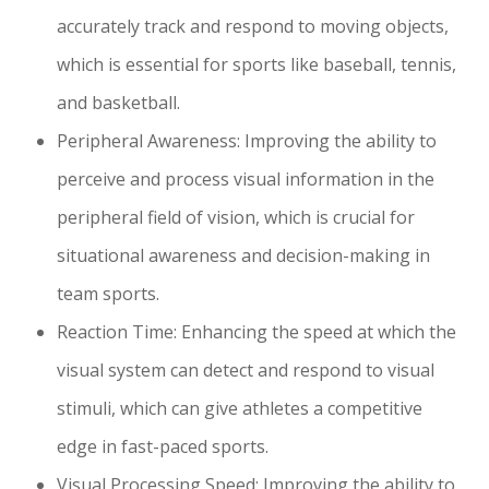
accurately track and respond to moving objects,
which is essential for sports like baseball, tennis,
and basketball.
Peripheral Awareness: Improving the ability to
perceive and process visual information in the
peripheral field of vision, which is crucial for
situational awareness and decision-making in
team sports.
Reaction Time: Enhancing the speed at which the
visual system can detect and respond to visual
stimuli, which can give athletes a competitive
edge in fast-paced sports.
Visual Processing Speed: Improving the ability to