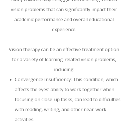
vision problems that can significantly impact their
academic performance and overall educational
experience.
Vision therapy can be an effective treatment option
for a variety of learning-related vision problems,
including:
Convergence Insufficiency: This condition, which
affects the eyes' ability to work together when
focusing on close-up tasks, can lead to difficulties
with reading, writing, and other near-work
activities.