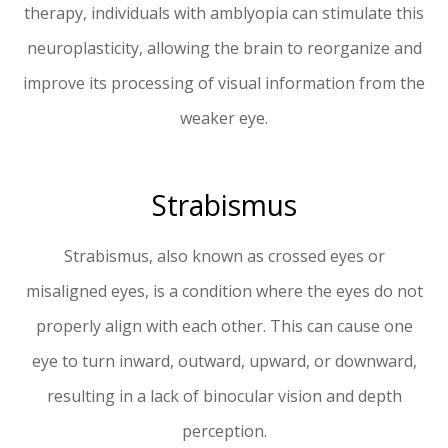
therapy, individuals with amblyopia can stimulate this
neuroplasticity, allowing the brain to reorganize and
improve its processing of visual information from the
weaker eye.
Strabismus
Strabismus, also known as crossed eyes or
misaligned eyes, is a condition where the eyes do not
properly align with each other. This can cause one
eye to turn inward, outward, upward, or downward,
resulting in a lack of binocular vision and depth
perception.