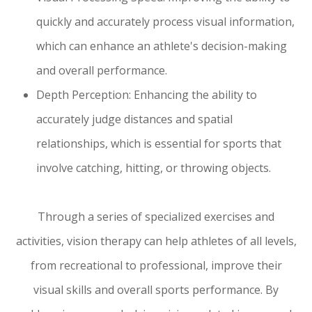
quickly and accurately process visual information,
which can enhance an athlete's decision-making
and overall performance.
Depth Perception: Enhancing the ability to
accurately judge distances and spatial
relationships, which is essential for sports that
involve catching, hitting, or throwing objects.
Through a series of specialized exercises and
activities, vision therapy can help athletes of all levels,
from recreational to professional, improve their
visual skills and overall sports performance. By