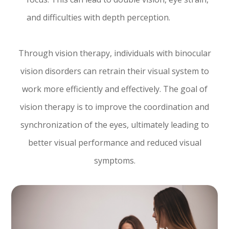
and difficulties with depth perception.
Through vision therapy, individuals with binocular
vision disorders can retrain their visual system to
work more efficiently and effectively. The goal of
vision therapy is to improve the coordination and
synchronization of the eyes, ultimately leading to
better visual performance and reduced visual
symptoms.