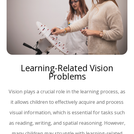
Learning-Related Vision
Problems
Vision plays a crucial role in the learning process, as
it allows children to effectively acquire and process
visual information, which is essential for tasks such
as reading, writing, and spatial reasoning. However,
many children may struggle with learning-related