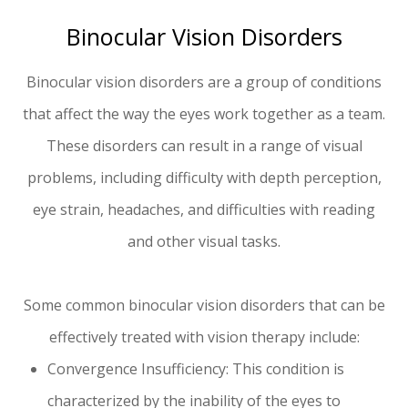
Binocular Vision Disorders
Binocular vision disorders are a group of conditions
that affect the way the eyes work together as a team.
These disorders can result in a range of visual
problems, including difficulty with depth perception,
eye strain, headaches, and difficulties with reading
and other visual tasks.
Some common binocular vision disorders that can be
effectively treated with vision therapy include:
Convergence Insufficiency: This condition is
characterized by the inability of the eyes to