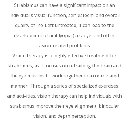
Strabismus can have a significant impact on an
individual's visual function, self-esteem, and overall
quality of life. Left untreated, it can lead to the
development of amblyopia (lazy eye) and other
vision-related problems.
Vision therapy is a highly effective treatment for
strabismus, as it focuses on retraining the brain and
the eye muscles to work together in a coordinated
manner. Through a series of specialized exercises
and activities, vision therapy can help individuals with
strabismus improve their eye alignment, binocular
vision, and depth perception.