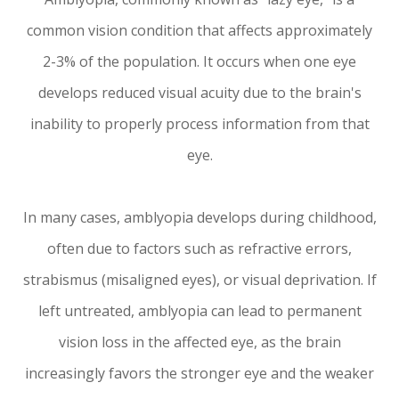
common vision condition that affects approximately
2-3% of the population. It occurs when one eye
develops reduced visual acuity due to the brain's
inability to properly process information from that
eye.
In many cases, amblyopia develops during childhood,
often due to factors such as refractive errors,
strabismus (misaligned eyes), or visual deprivation. If
left untreated, amblyopia can lead to permanent
vision loss in the affected eye, as the brain
increasingly favors the stronger eye and the weaker