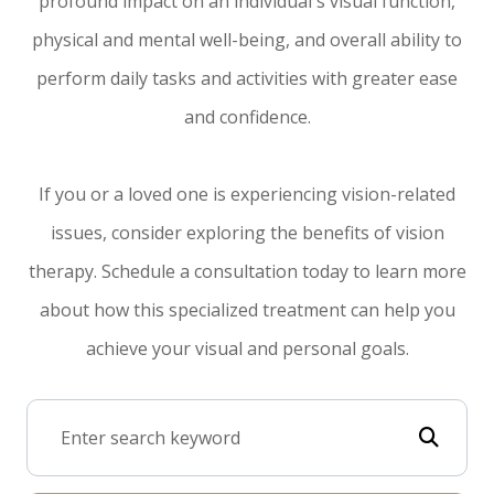
profound impact on an individual's visual function,
physical and mental well-being, and overall ability to
perform daily tasks and activities with greater ease
and confidence.
If you or a loved one is experiencing vision-related
issues, consider exploring the benefits of vision
therapy. Schedule a consultation today to learn more
about how this specialized treatment can help you
achieve your visual and personal goals.