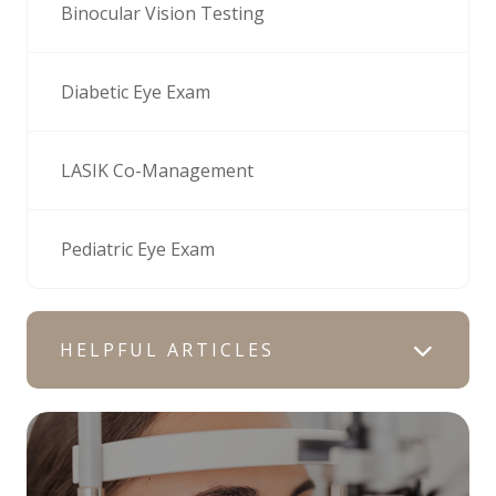
Binocular Vision Testing
Diabetic Eye Exam
LASIK Co-Management
Pediatric Eye Exam
HELPFUL ARTICLES