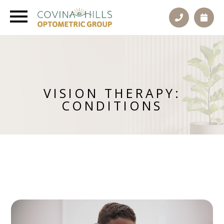
VISION THERAPY:
CONDITIONS