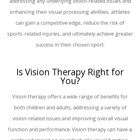
addressing any underlying vision-related issues and
enhancing their visual processing abilities, athletes
can gain a competitive edge, reduce the risk of
sports-related injuries, and ultimately achieve greater
success in their chosen sport.
Is Vision Therapy Right for
You?
Vision therapy offers a wide range of benefits for
both children and adults, addressing a variety of
vision-related issues and improving overall visual
function and performance. Vision therapy can have a