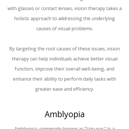
with glasses or contact lenses, vision therapy takes a
holistic approach to addressing the underlying
causes of visual problems.
By targeting the root causes of these issues, vision
therapy can help individuals achieve better visual
function, improve their overall well-being, and
enhance their ability to perform daily tasks with
greater ease and efficiency.
Amblyopia
Amblyopia, commonly known as "lazy eye," is a