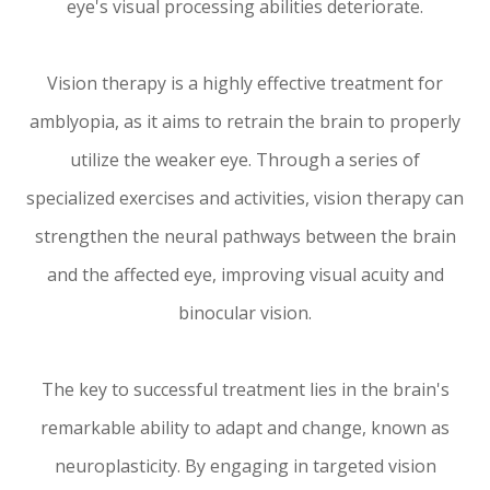
eye's visual processing abilities deteriorate.
Vision therapy is a highly effective treatment for
amblyopia, as it aims to retrain the brain to properly
utilize the weaker eye. Through a series of
specialized exercises and activities, vision therapy can
strengthen the neural pathways between the brain
and the affected eye, improving visual acuity and
binocular vision.
The key to successful treatment lies in the brain's
remarkable ability to adapt and change, known as
neuroplasticity. By engaging in targeted vision