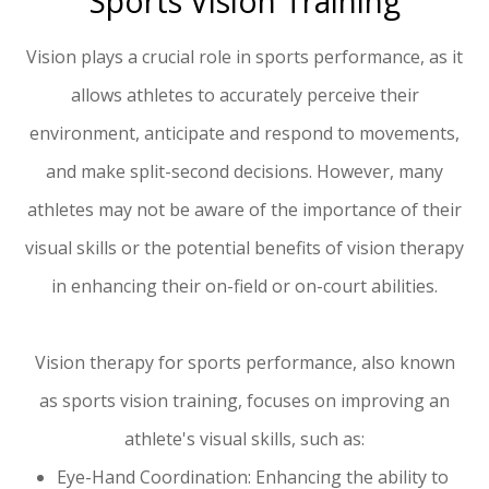
Sports Vision Training
Vision plays a crucial role in sports performance, as it
allows athletes to accurately perceive their
environment, anticipate and respond to movements,
and make split-second decisions. However, many
athletes may not be aware of the importance of their
visual skills or the potential benefits of vision therapy
in enhancing their on-field or on-court abilities.
Vision therapy for sports performance, also known
as sports vision training, focuses on improving an
athlete's visual skills, such as:
Eye-Hand Coordination: Enhancing the ability to