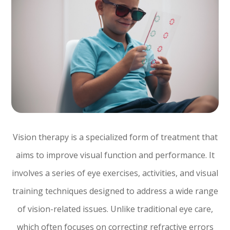
Vision therapy is a specialized form of treatment that
aims to improve visual function and performance. It
involves a series of eye exercises, activities, and visual
training techniques designed to address a wide range
of vision-related issues. Unlike traditional eye care,
which often focuses on correcting refractive errors