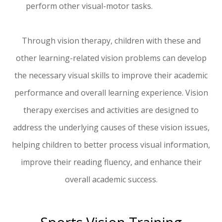
perform other visual-motor tasks.
Through vision therapy, children with these and
other learning-related vision problems can develop
the necessary visual skills to improve their academic
performance and overall learning experience. Vision
therapy exercises and activities are designed to
address the underlying causes of these vision issues,
helping children to better process visual information,
improve their reading fluency, and enhance their
overall academic success.