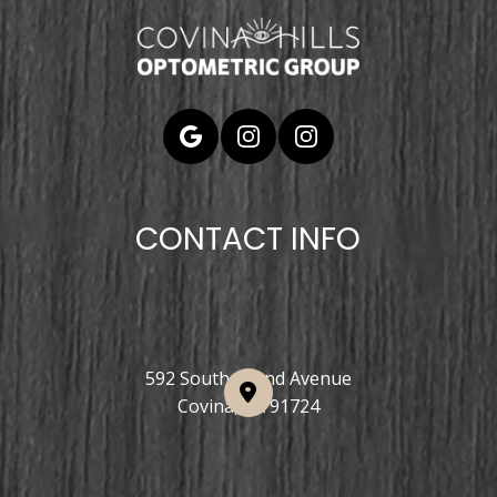
CONTACT INFO
592 South Grand Avenue
Covina, CA 91724