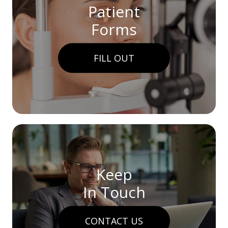
Patient
Forms
FILL OUT
Keep
In Touch
CONTACT US