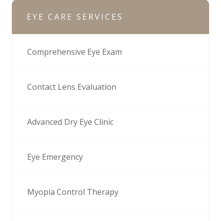
EYE CARE SERVICES
Comprehensive Eye Exam
Contact Lens Evaluation
Advanced Dry Eye Clinic
Eye Emergency
Myopia Control Therapy