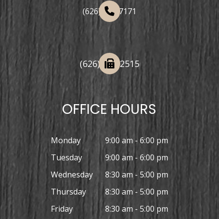
(626) 508-7171
(626) 332-2515
OFFICE HOURS
Monday
9:00 am - 6:00 pm
Tuesday
9:00 am - 6:00 pm
Wednesday
8:30 am - 5:00 pm
Thursday
8:30 am - 5:00 pm
Friday
8:30 am - 5:00 pm