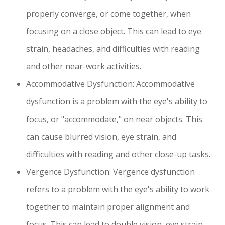
properly converge, or come together, when
focusing on a close object. This can lead to eye
strain, headaches, and difficulties with reading
and other near-work activities.
Accommodative Dysfunction: Accommodative
dysfunction is a problem with the eye's ability to
focus, or "accommodate," on near objects. This
can cause blurred vision, eye strain, and
difficulties with reading and other close-up tasks.
Vergence Dysfunction: Vergence dysfunction
refers to a problem with the eye's ability to work
together to maintain proper alignment and
focus. This can lead to double vision, eye strain,