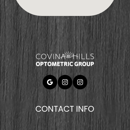
CONTACT INFO