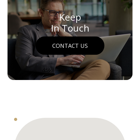
Keep
In Touch
CONTACT US