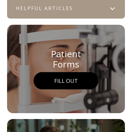
HELPFUL ARTICLES
Patient
Forms
FILL OUT