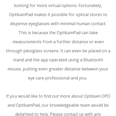
looking for more virtual options. Fortunately,
OptikamPad makes it possible for optical stores to
dispense eyeglasses with minimal human contact.
This is because the OptikamPad can take
measurements from a further distance or even
through plexiglass screens. It can even be placed on a
stand and the app operated using a Bluetooth
mouse, putting even greater distance between your
eye care professional and you.
If you would like to find out more about Optikam OPD
and OptikamPad, our knowledgeable team would be
delighted to help. Please contact us with any