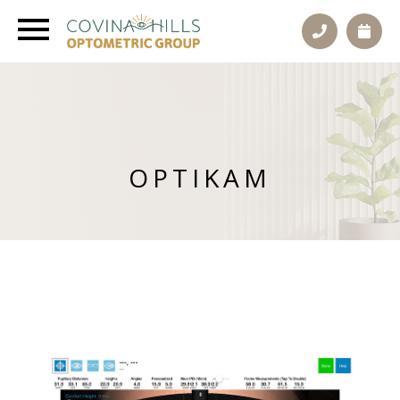
OPTIKAM