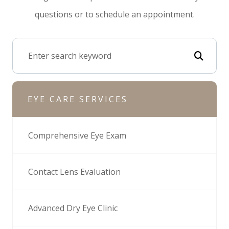
questions or to schedule an appointment.
EYE CARE SERVICES
Comprehensive Eye Exam
Contact Lens Evaluation
Advanced Dry Eye Clinic