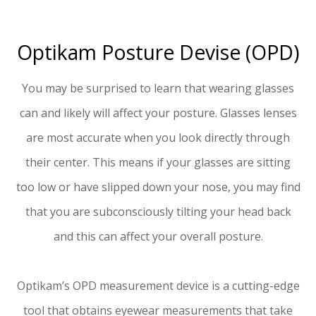
Optikam Posture Devise (OPD)
You may be surprised to learn that wearing glasses
can and likely will affect your posture. Glasses lenses
are most accurate when you look directly through
their center. This means if your glasses are sitting
too low or have slipped down your nose, you may find
that you are subconsciously tilting your head back
and this can affect your overall posture.
Optikam’s OPD measurement device is a cutting-edge
tool that obtains eyewear measurements that take