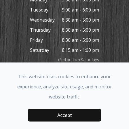
Tuesday
9:00 am - 6:00 pm
Wednesday
8:30 am - 5:00 pm
Thursday
8:30 am - 5:00 pm
Friday
8:30 am - 5:00 pm
Saturday
8:15 am - 1:00 pm
(2nd and 4th Saturdays
in the month only)
Sunday
Closed
This website uses cookies to enhance your
experience, analyze site usage, and monitor
website traffic.
© 2026 Covina Hills Optometric Group. All rights Reserved.
Accessibility Statement
-
Privacy Policy
-
Sitemap
Accept
Powered by: