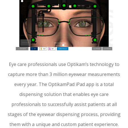
Eye care professionals use Optikam’s technology to
capture more than 3 million eyewear measurements
every year. The OptikamPad iPad app is a total
dispensing solution that enables eye care
professionals to successfully assist patients at all
stages of the eyewear dispensing process, providing
them with a unique and custom patient experience.