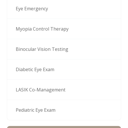
Eye Emergency
Myopia Control Therapy
Binocular Vision Testing
Diabetic Eye Exam
LASIK Co-Management
Pediatric Eye Exam