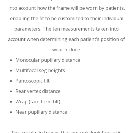
into account
how
the frame will be worn by patients,
enabling the fit to be customized to their individual
parameters. The ten measurements taken into
account when determining each patient’s position of
wear include:
Monocular pupillary distance
Multifocal seg heights
Pantoscopic tilt
Rear vertex distance
Wrap (face form tilt)
Near pupillary distance
This results in frames that not only look fantastic,