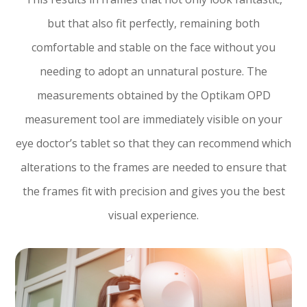
but that also fit perfectly, remaining both
comfortable and stable on the face without you
needing to adopt an unnatural posture. The
measurements obtained by the Optikam OPD
measurement tool are immediately visible on your
eye doctor’s tablet so that they can recommend which
alterations to the frames are needed to ensure that
the frames fit with precision and gives you the best
visual experience.