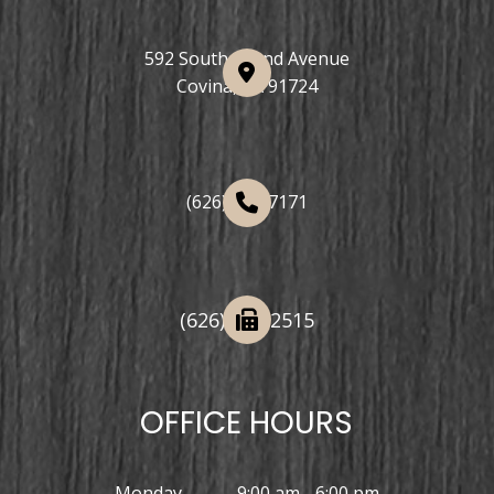
592 South Grand Avenue
Covina, CA 91724
(626) 508-7171
(626) 332-2515
OFFICE HOURS
Monday
9:00 am - 6:00 pm