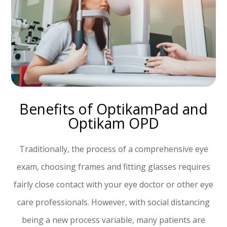
Benefits of OptikamPad and
Optikam OPD
Traditionally, the process of a comprehensive eye
exam, choosing frames and fitting glasses requires
fairly close contact with your eye doctor or other eye
care professionals. However, with social distancing
being a new process variable, many patients are