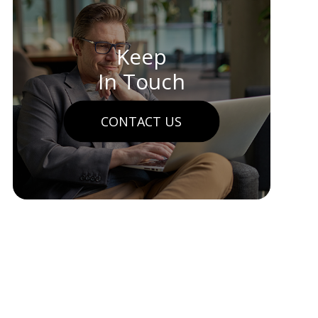
Keep
In Touch
CONTACT US