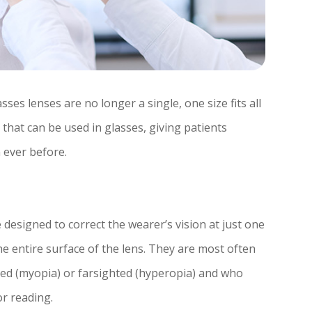
es lenses are no longer a single, one size fits all
s that can be used in glasses, giving patients
n ever before.
designed to correct the wearer’s vision at just one
he entire surface of the lens. They are most often
ed (myopia) or farsighted (hyperopia) and who
or reading.