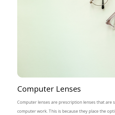
Computer Lenses
Computer lenses are prescription lenses that are 
computer work. This is because they place the op