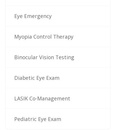
Eye Emergency
Myopia Control Therapy
Binocular Vision Testing
Diabetic Eye Exam
LASIK Co-Management
Pediatric Eye Exam