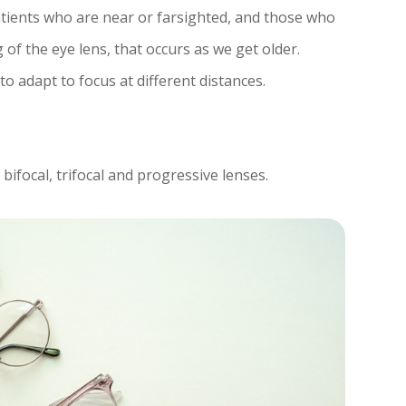
atients who are near or farsighted, and those who
of the eye lens, that occurs as we get older.
to adapt to focus at different distances.
bifocal, trifocal and progressive lenses.