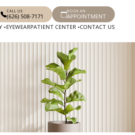
CALL US
BOOK AN
(626) 508-7171
APPOINTMENT
Y
EYEWEAR
PATIENT CENTER
CONTACT US