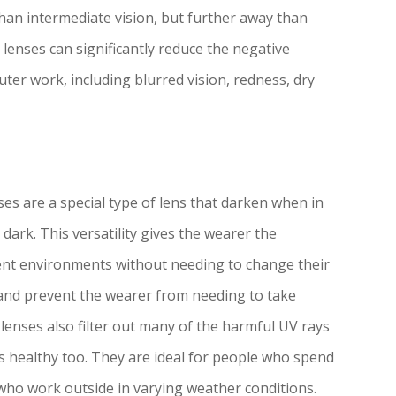
than intermediate vision, but further away than
lenses can significantly reduce the negative
ter work, including blurred vision, redness, dry
es are a special type of lens that darken when in
 dark. This versatility gives the wearer the
ent environments without needing to change their
 and prevent the wearer from needing to take
 lenses also filter out many of the harmful UV rays
s healthy too. They are ideal for people who spend
 who work outside in varying weather conditions.