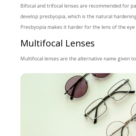
Bifocal and trifocal lenses are recommended for p
develop presbyopia, which is the natural hardening 
Presbyopia makes it harder for the lens of the eye 
Multifocal Lenses
Multifocal lenses are the alternative name given to 