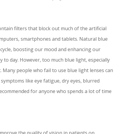
ntain filters that block out much of the artificial
 computers, smartphones and tablets. Natural blue
ke cycle, boosting our mood and enhancing our
ay to day. However, too much blue light, especially
t. Many people who fail to use blue light lenses can
 symptoms like eye fatigue, dry eyes, blurred
e recommended for anyone who spends a lot of time
mprove the quality of vision in patients on