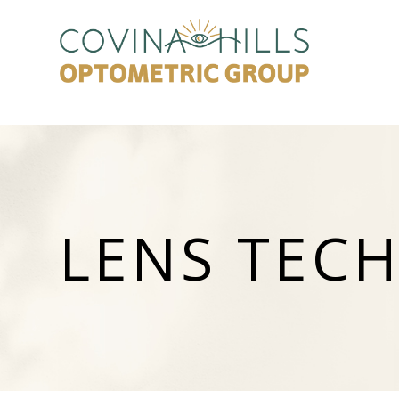
LENS TEC