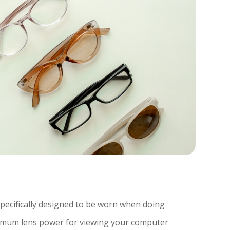
specifically designed to be worn when doing
timum lens power for viewing your computer