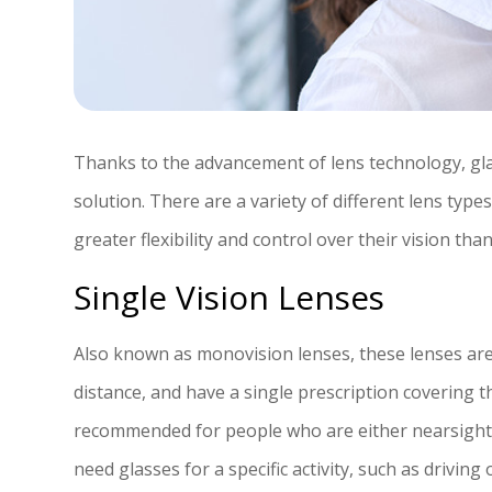
Thanks to the advancement of lens technology, glass
solution. There are a variety of different lens type
greater flexibility and control over their vision tha
Single Vision Lenses
Also known as monovision lenses, these lenses are 
distance, and have a single prescription covering t
recommended for people who are either nearsight
need glasses for a specific activity, such as driving 