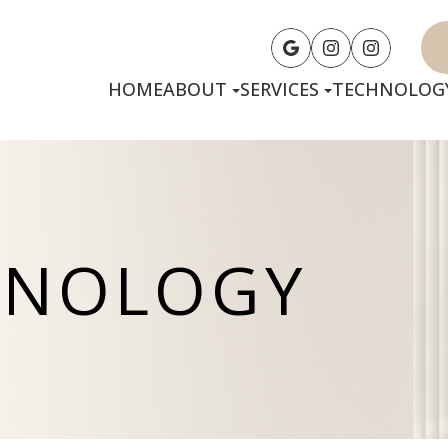
HOME
ABOUT
SERVICES
TECHNOLOG
HNOLOGY