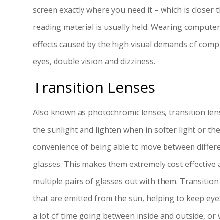
screen exactly where you need it – which is closer 
reading material is usually held. Wearing computer 
effects caused by the high visual demands of compu
eyes, double vision and dizziness.
Transition Lenses
Also known as photochromic lenses, transition lens
the sunlight and lighten when in softer light or the
convenience of being able to move between differ
glasses. This makes them extremely cost effective
multiple pairs of glasses out with them. Transition
that are emitted from the sun, helping to keep eye
a lot of time going between inside and outside, or