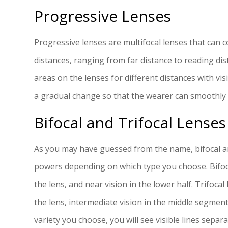
Progressive Lenses
Progressive lenses are multifocal lenses that can co
distances, ranging from far distance to reading di
areas on the lenses for different distances with vi
a gradual change so that the wearer can smoothly 
Bifocal and Trifocal Lenses
As you may have guessed from the name, bifocal and
powers depending on which type you choose. Bifocal
the lens, and near vision in the lower half. Trifocal
the lens, intermediate vision in the middle segmen
variety you choose, you will see visible lines sepa