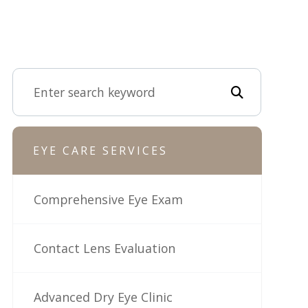
EYE CARE SERVICES
Comprehensive Eye Exam
Contact Lens Evaluation
Advanced Dry Eye Clinic