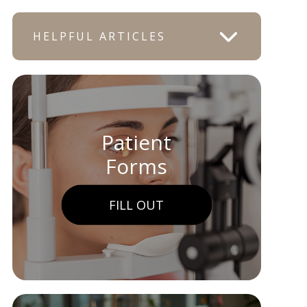
HELPFUL ARTICLES
Patient
Forms
FILL OUT