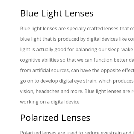
Blue Light Lenses
Blue light lenses are specially crafted lenses that co
blue light that is produced by digital devices like
light is actually good for balancing our sleep-wa
cognitive abilities so that we can function better d
from artificial sources, can have the opposite effec
go on to develop digital eye strain, which produces
vision, headaches and more. Blue light lenses ar
working on a digital device.
Polarized Lenses
Polarized lenses are used to reduce eyestrain and i