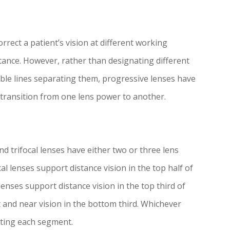
rrect a patient’s vision at different working
stance. However, rather than designating different
sible lines separating them, progressive lenses have
transition from one lens power to another.
 trifocal lenses have either two or three lens
 lenses support distance vision in the top half of
 lenses support distance vision in the top third of
t and near vision in the bottom third. Whichever
rating each segment.