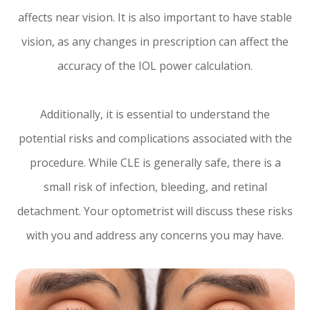
affects near vision. It is also important to have stable
vision, as any changes in prescription can affect the
accuracy of the IOL power calculation.
Additionally, it is essential to understand the
potential risks and complications associated with the
procedure. While CLE is generally safe, there is a
small risk of infection, bleeding, and retinal
detachment. Your optometrist will discuss these risks
with you and address any concerns you may have.