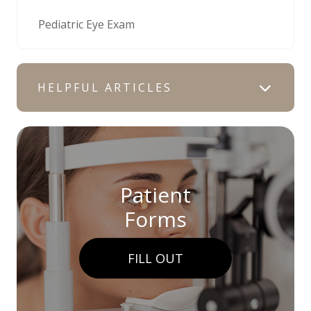
Pediatric Eye Exam
HELPFUL ARTICLES
Patient
Forms
FILL OUT