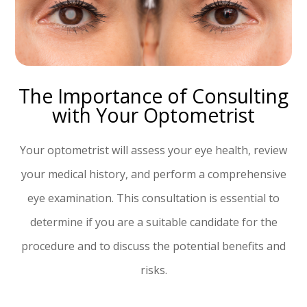
The Importance of Consulting
with Your Optometrist
Your optometrist will assess your eye health, review
your medical history, and perform a comprehensive
eye examination. This consultation is essential to
determine if you are a suitable candidate for the
procedure and to discuss the potential benefits and
risks.