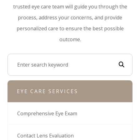
trusted eye care team will guide you through the
process, address your concerns, and provide
personalized care to ensure the best possible
outcome.
EYE CARE SERVICES
Comprehensive Eye Exam
Contact Lens Evaluation