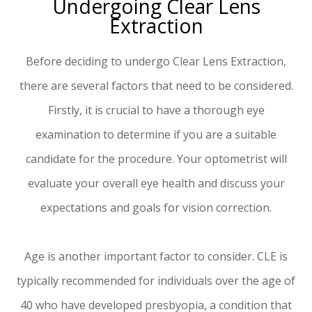
Undergoing Clear Lens
Extraction
Before deciding to undergo Clear Lens Extraction,
there are several factors that need to be considered.
Firstly, it is crucial to have a thorough eye
examination to determine if you are a suitable
candidate for the procedure. Your optometrist will
evaluate your overall eye health and discuss your
expectations and goals for vision correction.
Age is another important factor to consider. CLE is
typically recommended for individuals over the age of
40 who have developed presbyopia, a condition that