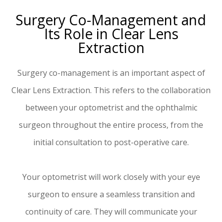
Surgery Co-Management and
Its Role in Clear Lens
Extraction
Surgery co-management is an important aspect of
Clear Lens Extraction. This refers to the collaboration
between your optometrist and the ophthalmic
surgeon throughout the entire process, from the
initial consultation to post-operative care.
Your optometrist will work closely with your eye
surgeon to ensure a seamless transition and
continuity of care. They will communicate your