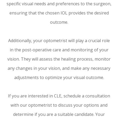
specific visual needs and preferences to the surgeon,
ensuring that the chosen IOL provides the desired
outcome.
Additionally, your optometrist will play a crucial role
in the post-operative care and monitoring of your
vision. They will assess the healing process, monitor
any changes in your vision, and make any necessary
adjustments to optimize your visual outcome.
If you are interested in CLE, schedule a consultation
with our optometrist to discuss your options and
determine if you are a suitable candidate. Your