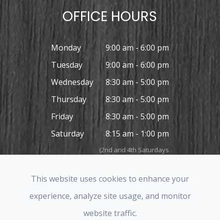
OFFICE HOURS
Monday
9:00 am - 6:00 pm
Tuesday
9:00 am - 6:00 pm
Wednesday
8:30 am - 5:00 pm
Thursday
8:30 am - 5:00 pm
Friday
8:30 am - 5:00 pm
Saturday
8:15 am - 1:00 pm
(2nd and 4th Saturdays
in the month only)
Sunday
Closed
This website uses cookies to enhance your
experience, analyze site usage, and monitor
website traffic.