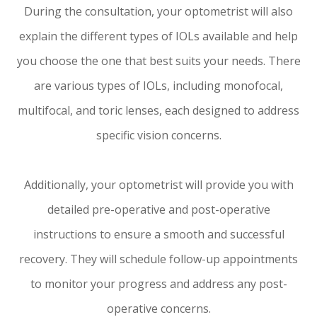
During the consultation, your optometrist will also
explain the different types of IOLs available and help
you choose the one that best suits your needs. There
are various types of IOLs, including monofocal,
multifocal, and toric lenses, each designed to address
specific vision concerns.
Additionally, your optometrist will provide you with
detailed pre-operative and post-operative
instructions to ensure a smooth and successful
recovery. They will schedule follow-up appointments
to monitor your progress and address any post-
operative concerns.