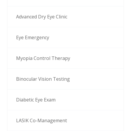
Advanced Dry Eye Clinic
Eye Emergency
Myopia Control Therapy
Binocular Vision Testing
Diabetic Eye Exam
LASIK Co-Management