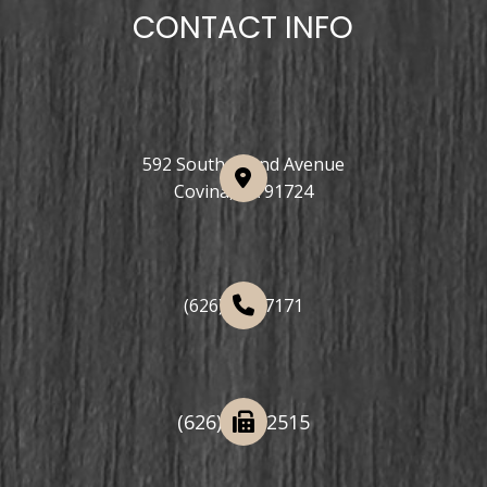
CONTACT INFO
592 South Grand Avenue
Covina, CA 91724
(626) 508-7171
(626) 332-2515