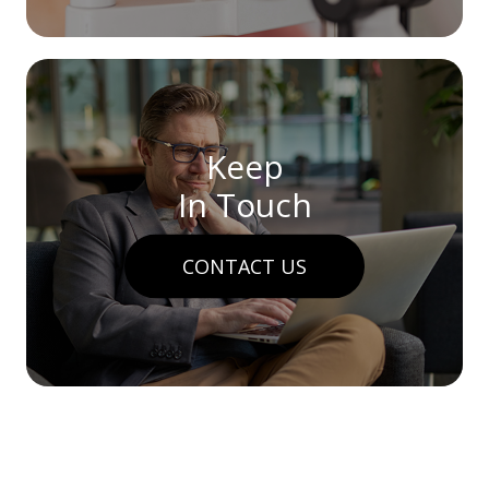
Keep
In Touch
CONTACT US