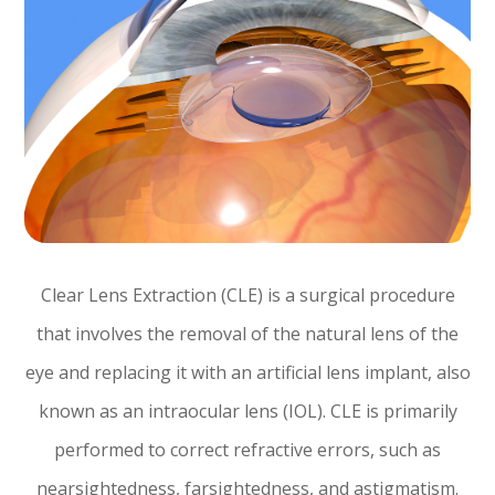
Clear Lens Extraction (CLE) is a surgical procedure
that involves the removal of the natural lens of the
eye and replacing it with an artificial lens implant, also
known as an intraocular lens (IOL). CLE is primarily
performed to correct refractive errors, such as
nearsightedness, farsightedness, and astigmatism.