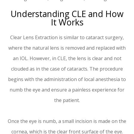
Understanding CLE and How
It Works
Clear Lens Extraction is similar to cataract surgery,
where the natural lens is removed and replaced with
an IOL. However, in CLE, the lens is clear and not
clouded as in the case of cataracts. The procedure
begins with the administration of local anesthesia to
numb the eye and ensure a painless experience for
the patient.
Once the eye is numb, a small incision is made on the
cornea, which is the clear front surface of the eye.