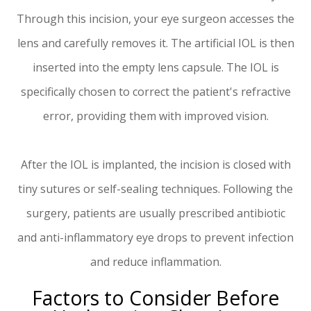
Through this incision, your eye surgeon accesses the
lens and carefully removes it. The artificial IOL is then
inserted into the empty lens capsule. The IOL is
specifically chosen to correct the patient's refractive
error, providing them with improved vision.
After the IOL is implanted, the incision is closed with
tiny sutures or self-sealing techniques. Following the
surgery, patients are usually prescribed antibiotic
and anti-inflammatory eye drops to prevent infection
and reduce inflammation.
Factors to Consider Before