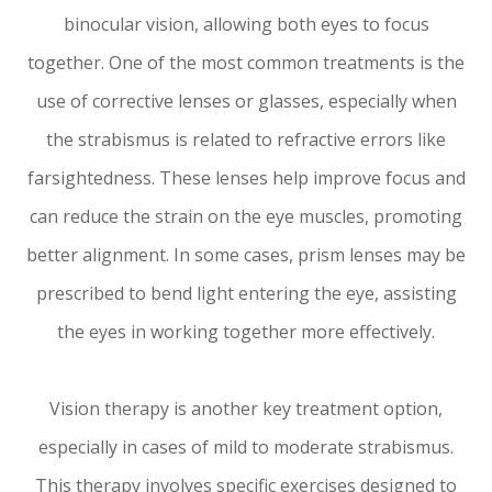
binocular vision, allowing both eyes to focus
together. One of the most common treatments is the
use of corrective lenses or glasses, especially when
the strabismus is related to refractive errors like
farsightedness. These lenses help improve focus and
can reduce the strain on the eye muscles, promoting
better alignment. In some cases, prism lenses may be
prescribed to bend light entering the eye, assisting
the eyes in working together more effectively.
Vision therapy is another key treatment option,
especially in cases of mild to moderate strabismus.
This therapy involves specific exercises designed to