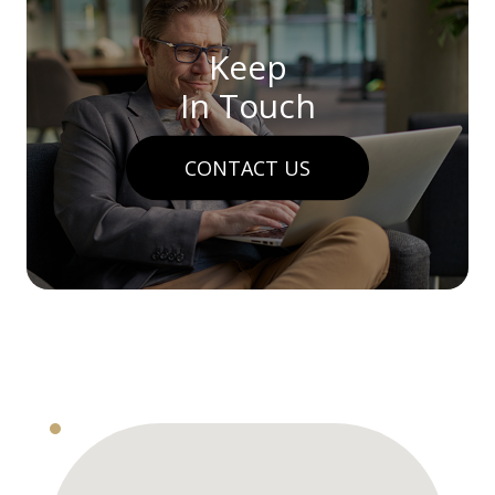
Keep
In Touch
CONTACT US