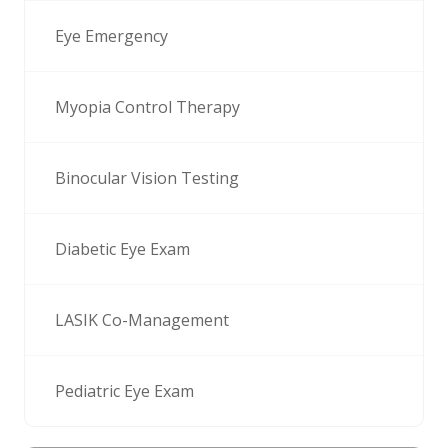
Eye Emergency
Myopia Control Therapy
Binocular Vision Testing
Diabetic Eye Exam
LASIK Co-Management
Pediatric Eye Exam