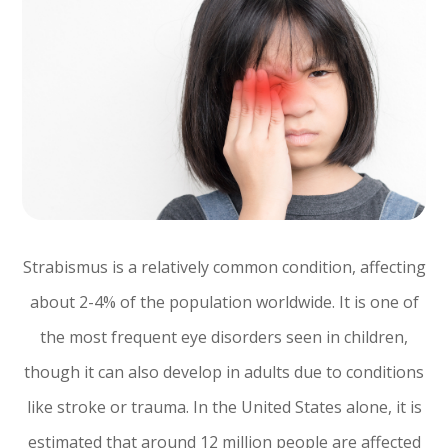
Strabismus is a relatively common condition, affecting
about 2-4% of the population worldwide. It is one of
the most frequent eye disorders seen in children,
though it can also develop in adults due to conditions
like stroke or trauma. In the United States alone, it is
estimated that around 12 million people are affected