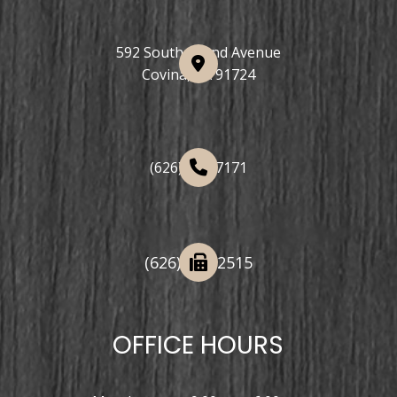
592 South Grand Avenue
Covina, CA 91724
(626) 508-7171
(626) 332-2515
OFFICE HOURS