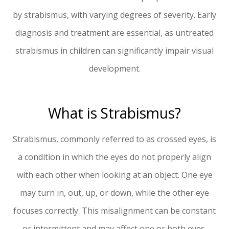
by strabismus, with varying degrees of severity. Early
diagnosis and treatment are essential, as untreated
strabismus in children can significantly impair visual
development.
What is Strabismus?
Strabismus, commonly referred to as crossed eyes, is
a condition in which the eyes do not properly align
with each other when looking at an object. One eye
may turn in, out, up, or down, while the other eye
focuses correctly. This misalignment can be constant
or intermittent and may affect one or both eyes.