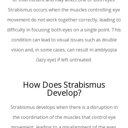
Strabismus occurs when the muscles controlling eye
movement do not work together correctly, leading to
difficulty in focusing both eyes on a single point. This
condition can lead to visual issues such as double
vision and, in some cases, can result in amblyopia
(lazy eye) if left untreated.
How Does Strabismus
Develop?
Strabismus develops when there is a disruption in
the coordination of the muscles that control eye
movement, leading to a misalignment of the eyes.