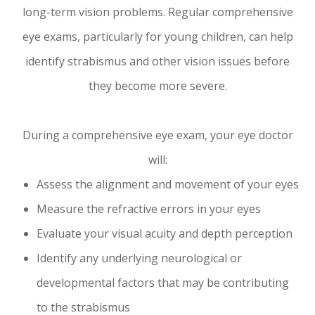
long-term vision problems. Regular comprehensive
eye exams, particularly for young children, can help
identify strabismus and other vision issues before
they become more severe.
During a comprehensive eye exam, your eye doctor
will:
Assess the alignment and movement of your eyes
Measure the refractive errors in your eyes
Evaluate your visual acuity and depth perception
Identify any underlying neurological or
developmental factors that may be contributing
to the strabismus