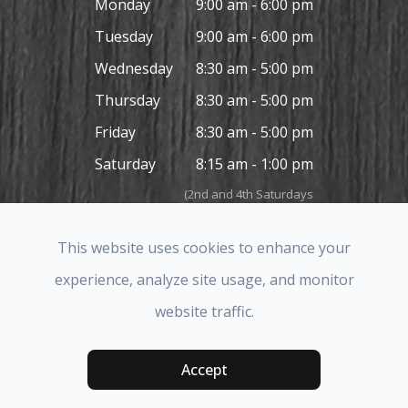
Monday
9:00 am - 6:00 pm
Tuesday
9:00 am - 6:00 pm
Wednesday
8:30 am - 5:00 pm
Thursday
8:30 am - 5:00 pm
Friday
8:30 am - 5:00 pm
Saturday
8:15 am - 1:00 pm
(2nd and 4th Saturdays
in the month only)
Sunday
Closed
This website uses cookies to enhance your
experience, analyze site usage, and monitor
website traffic.
© 2026 Covina Hills Optometric Group. All rights Reserved.
Accessibility Statement
-
Privacy Policy
-
Sitemap
Accept
Powered by: