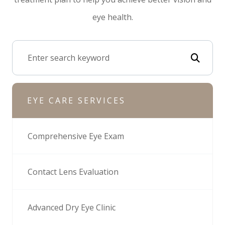
eye health.
EYE CARE SERVICES
Comprehensive Eye Exam
Contact Lens Evaluation
Advanced Dry Eye Clinic