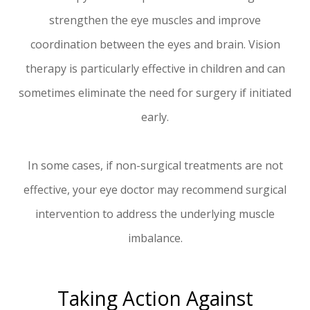
strengthen the eye muscles and improve
coordination between the eyes and brain. Vision
therapy is particularly effective in children and can
sometimes eliminate the need for surgery if initiated
early.
In some cases, if non-surgical treatments are not
effective, your eye doctor may recommend surgical
intervention to address the underlying muscle
imbalance.
Taking Action Against