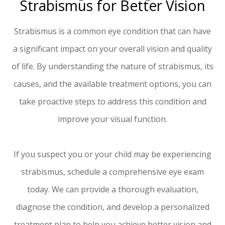
Strabismus for Better Vision
Strabismus is a common eye condition that can have
a significant impact on your overall vision and quality
of life. By understanding the nature of strabismus, its
causes, and the available treatment options, you can
take proactive steps to address this condition and
improve your visual function.
If you suspect you or your child may be experiencing
strabismus, schedule a comprehensive eye exam
today. We can provide a thorough evaluation,
diagnose the condition, and develop a personalized
treatment plan to help you achieve better vision and