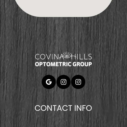
CONTACT INFO