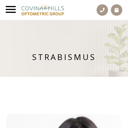
STRABISMUS