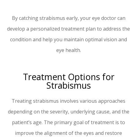
By catching strabismus early, your eye doctor can
develop a personalized treatment plan to address the
condition and help you maintain optimal vision and
eye health.
Treatment Options for
Strabismus
Treating strabismus involves various approaches
depending on the severity, underlying cause, and the
patient’s age. The primary goal of treatment is to
improve the alignment of the eyes and restore