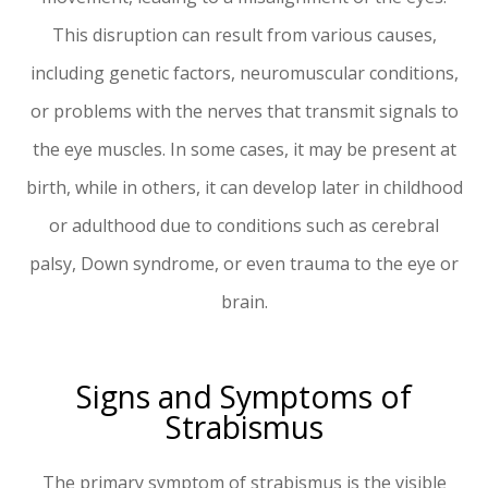
This disruption can result from various causes,
including genetic factors, neuromuscular conditions,
or problems with the nerves that transmit signals to
the eye muscles. In some cases, it may be present at
birth, while in others, it can develop later in childhood
or adulthood due to conditions such as cerebral
palsy, Down syndrome, or even trauma to the eye or
brain.
Signs and Symptoms of
Strabismus
The primary symptom of strabismus is the visible