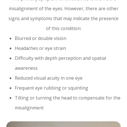
misalignment of the eyes. However, there are other
signs and symptoms that may indicate the presence
of this condition:
Blurred or double vision
Headaches or eye strain
Difficulty with depth perception and spatial
awareness
Reduced visual acuity in one eye
Frequent eye rubbing or squinting
Tilting or turning the head to compensate for the
misalignment