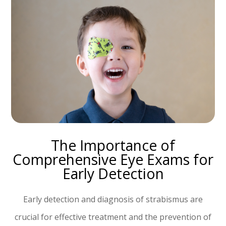
The Importance of
Comprehensive Eye Exams for
Early Detection
Early detection and diagnosis of strabismus are
crucial for effective treatment and the prevention of