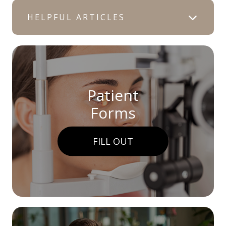
HELPFUL ARTICLES
Patient
Forms
FILL OUT