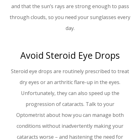
and that the sun’s rays are strong enough to pass
through clouds, so you need your sunglasses every
day.
Avoid Steroid Eye Drops
Steroid eye drops are routinely prescribed to treat
dry eyes or an arthritic flare-up in the eyes.
Unfortunately, they can also speed up the
progression of cataracts. Talk to your
Optometrist about how you can manage both
conditions without inadvertently making your
cataracts worse – and hastening the need for