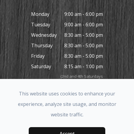
Monday
9:00 am - 6:00 pm
Tuesday
9:00 am - 6:00 pm
Wednesday
8:30 am - 5:00 pm
Thursday
8:30 am - 5:00 pm
Friday
8:30 am - 5:00 pm
Saturday
8:15 am - 1:00 pm
(2nd and 4th Saturdays
in the month only)
Sunday
Closed
This website uses cookies to enhance your
experience, analyze site usage, and monitor
website traffic.
© 2026 Covina Hills Optometric Group. All rights Reserved.
Accessibility Statement
-
Privacy Policy
-
Sitemap
Accept