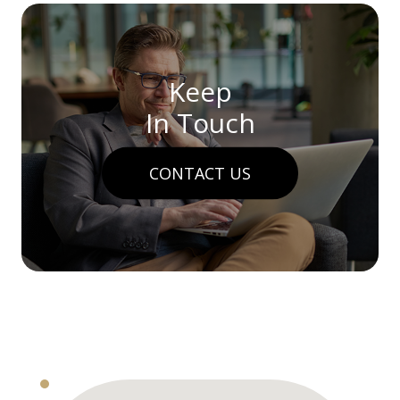
Keep
In Touch
CONTACT US