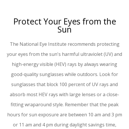
Protect Your Eyes from the
Sun
The National Eye Institute recommends protecting
your eyes from the sun's harmful ultraviolet (UV) and
high-energy visible (HEV) rays by always wearing
good-quality sunglasses while outdoors. Look for
sunglasses that block 100 percent of UV rays and
absorb most HEV rays with large lenses or a close-
fitting wraparound style. Remember that the peak
hours for sun exposure are between 10 am and 3 pm
or 11 am and 4 pm during daylight savings time,