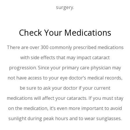
surgery.
Check Your Medications
There are over 300 commonly prescribed medications
with side effects that may impact cataract
progression. Since your primary care physician may
not have access to your eye doctor’s medical records,
be sure to ask your doctor if your current
medications will affect your cataracts. If you must stay
on the medication, it’s even more important to avoid
sunlight during peak hours and to wear sunglasses.