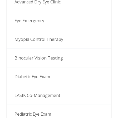
Advanced Dry Eye Clinic
Eye Emergency
Myopia Control Therapy
Binocular Vision Testing
Diabetic Eye Exam
LASIK Co-Management
Pediatric Eye Exam