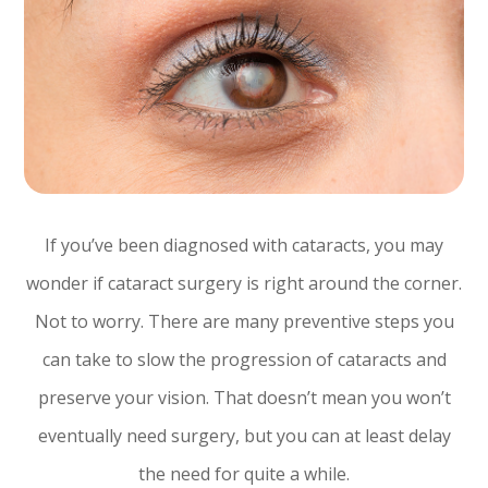
If you’ve been diagnosed with cataracts, you may
wonder if cataract surgery is right around the corner.
Not to worry. There are many preventive steps you
can take to slow the progression of cataracts and
preserve your vision. That doesn’t mean you won’t
eventually need surgery, but you can at least delay
the need for quite a while.