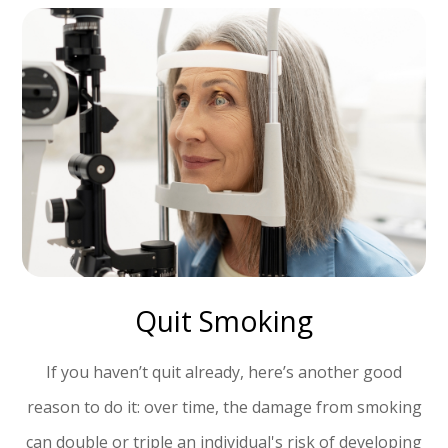
Quit Smoking
If you haven’t quit already, here’s another good
reason to do it: over time, the damage from smoking
can double or triple an individual's risk of developing