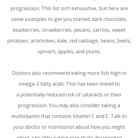
progression. This list isn’t exhaustive, but here are
some examples to get you started: dark chocolate,
blueberries, strawberries, pecans, carrots, sweet
potatoes, artichokes, kale, red cabbage, beans, beets,
spinach, apples, and plums.
Doctors also recommend eating more fish high in
omega-3 fatty acids. This has been linked to
a potentially reduced risk of cataracts or their
progression. You may also consider taking a
multivitamin that contains Vitamin C and E. Talk to
your doctor or nutritionist about how you might
adopt a healthy eating plan that’s designed to