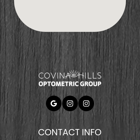
CONTACT INFO