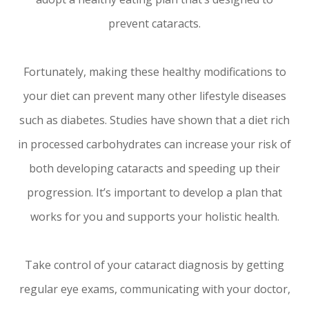
prevent cataracts.
Fortunately, making these healthy modifications to
your diet can prevent many other lifestyle diseases
such as diabetes. Studies have shown that a diet rich
in processed carbohydrates can increase your risk of
both developing cataracts and speeding up their
progression. It’s important to develop a plan that
works for you and supports your holistic health.
Take control of your cataract diagnosis by getting
regular eye exams, communicating with your doctor,