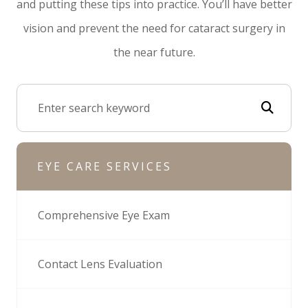
and putting these tips into practice. You’ll have better
vision and prevent the need for cataract surgery in
the near future.
EYE CARE SERVICES
Comprehensive Eye Exam
Contact Lens Evaluation