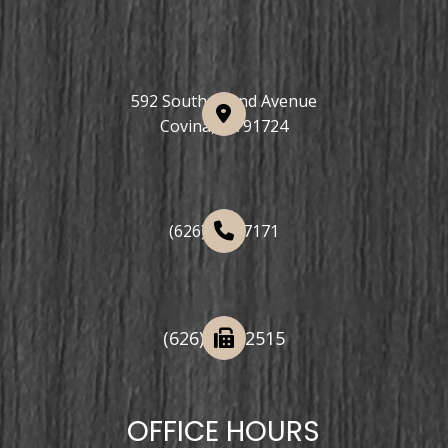
592 South Grand Avenue
Covina, CA 91724
(626) 508-7171
(626) 332-2515
OFFICE HOURS