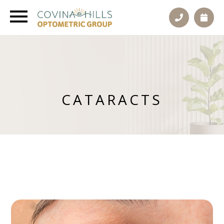
CATARACTS