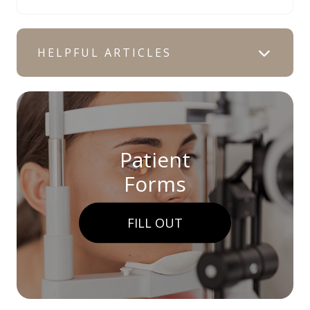
HELPFUL ARTICLES
Patient
Forms
FILL OUT