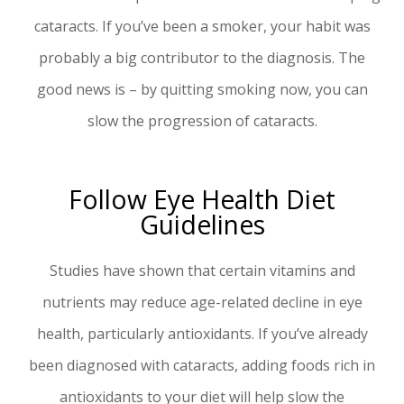
cataracts. If you’ve been a smoker, your habit was
probably a big contributor to the diagnosis. The
good news is – by quitting smoking now, you can
slow the progression of cataracts.
Follow Eye Health Diet
Guidelines
Studies have shown that certain vitamins and
nutrients may reduce age-related decline in eye
health, particularly antioxidants. If you’ve already
been diagnosed with cataracts, adding foods rich in
antioxidants to your diet will help slow the