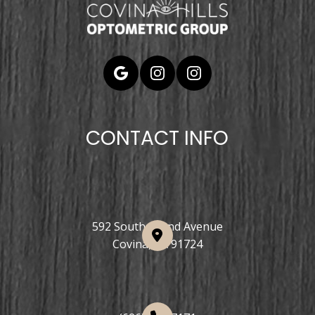
CONTACT INFO
592 South Grand Avenue
Covina, CA 91724