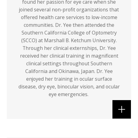
found her passion for eye care when she
joined several non-profit organizations that
offered health care services to low-income
communities. Dr. Yee then attended the
Southern California College of Optometry
(SCCO) at Marshall B. Ketchum University.
Through her clinical externships, Dr. Yee
received her clinical training in magnificent
clinical settings throughout Southern
California and Okinawa, Japan. Dr. Yee
enjoyed her training in ocular surface
disease, dry eye, binocular vision, and ocular
eye emergencies.