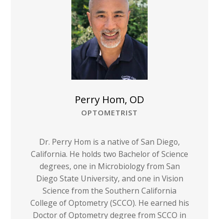
Perry Hom, OD
OPTOMETRIST
Dr. Perry Hom is a native of San Diego,
California. He holds two Bachelor of Science
degrees, one in Microbiology from San
Diego State University, and one in Vision
Science from the Southern California
College of Optometry (SCCO). He earned his
Doctor of Optometry degree from SCCO in