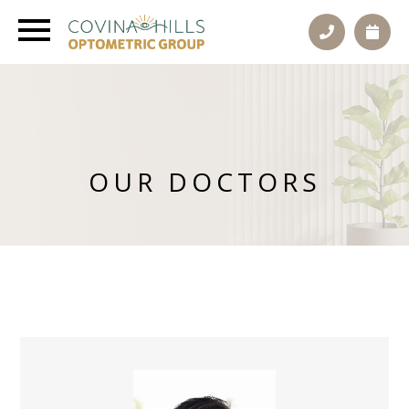
OUR DOCTORS