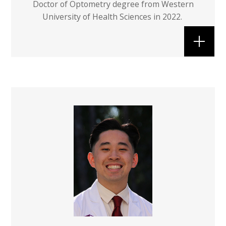
Doctor of Optometry degree from Western
University of Health Sciences in 2022.