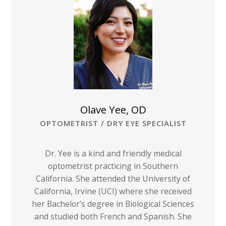
Olave Yee, OD
OPTOMETRIST / DRY EYE SPECIALIST
Dr. Yee is a kind and friendly medical
optometrist practicing in Southern
California. She attended the University of
California, Irvine (UCI) where she received
her Bachelor’s degree in Biological Sciences
and studied both French and Spanish. She