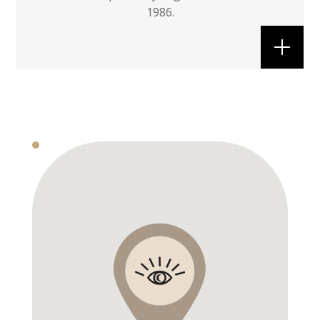
1986.