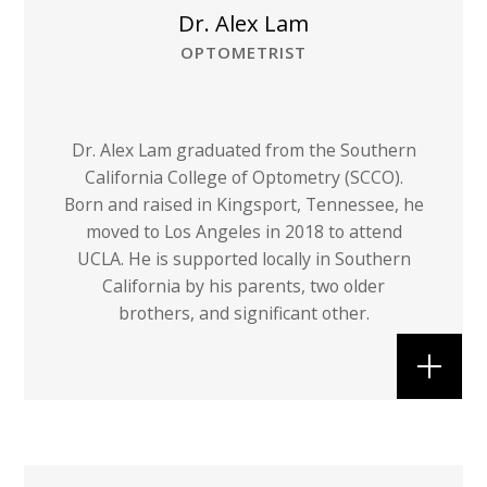
Dr. Alex Lam
OPTOMETRIST
Dr. Alex Lam graduated from the Southern
California College of Optometry (SCCO).
Born and raised in Kingsport, Tennessee, he
moved to Los Angeles in 2018 to attend
UCLA. He is supported locally in Southern
California by his parents, two older
brothers, and significant other.