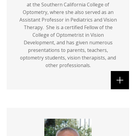
at the Southern California College of
Optometry, where she also served as an
Assistant Professor in Pediatrics and Vision
Therapy. She is a certified Fellow of the
College of Optometrist in Vision
Development, and has given numerous
presentations to parents, teachers,
optometry students, vision therapists, and
other professionals.