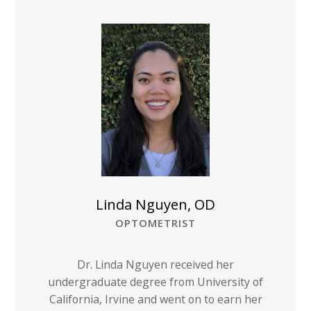
Linda Nguyen, OD
OPTOMETRIST
Dr. Linda Nguyen received her
undergraduate degree from University of
California, Irvine and went on to earn her