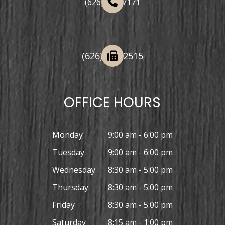
(626) 508-7171
(626) 332-2515
OFFICE HOURS
Monday
9:00 am - 6:00 pm
Tuesday
9:00 am - 6:00 pm
Wednesday
8:30 am - 5:00 pm
Thursday
8:30 am - 5:00 pm
Friday
8:30 am - 5:00 pm
Saturday
8:15 am - 1:00 pm