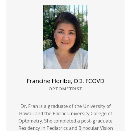
Francine Horibe, OD, FCOVD
OPTOMETRIST
Dr. Fran is a graduate of the University of
Hawaii and the Pacific University College of
Optometry. She completed a post-graduate
Residency in Pediatrics and Binocular Vision